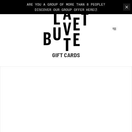
ARE YOU A GROUP OF MORE THAN 8 PEOPLE?
DISCOVER OUR GROUP OFFER
HERE
GIFT CARDS