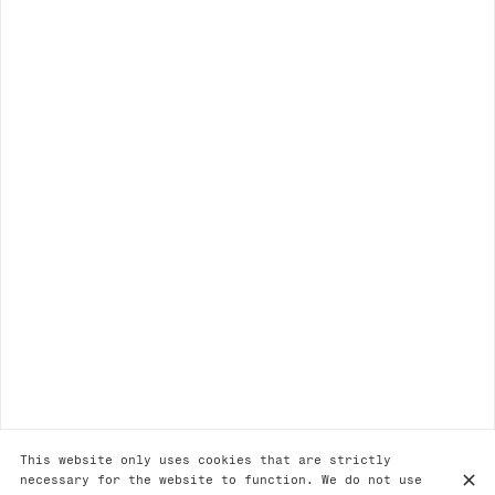
This website only uses cookies that are strictly
necessary for the website to function. We do not use