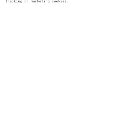
tracking or marketing cookies.