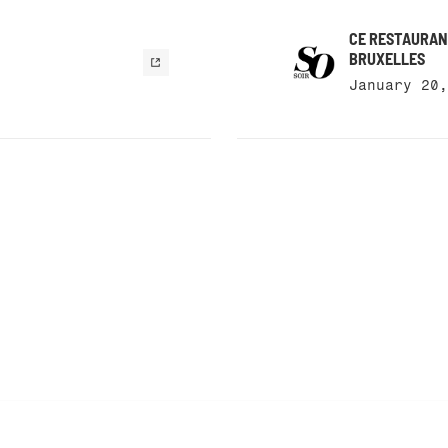
CE RESTAURANT
BRUXELLES
January 20,