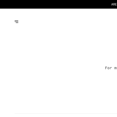
ARE
For 