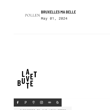
BRUXELLES MA BELLE
May 01, 2024