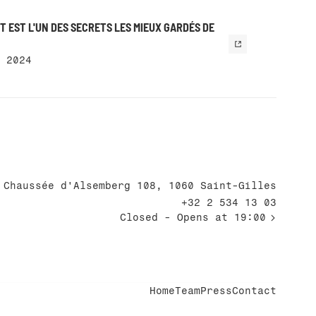
 EST L'UN DES SECRETS LES MIEUX GARDÉS DE
 2024
Chaussée d'Alsemberg 108, 1060 Saint-Gilles
+32 2 534 13 03
Closed
- Opens at 19:00
Home
Team
Press
Contact