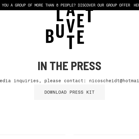
 YOU A GROUP OF MORE THAN 8 PEOPLE?
DISCOVER OUR GROUP OFFER
HE
IN THE PRESS
media inquiries, please contact:
nicoscheidt@hotma
DOWNLOAD PRESS KIT