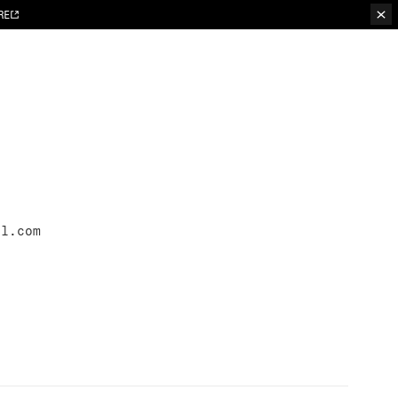
RE
il.com