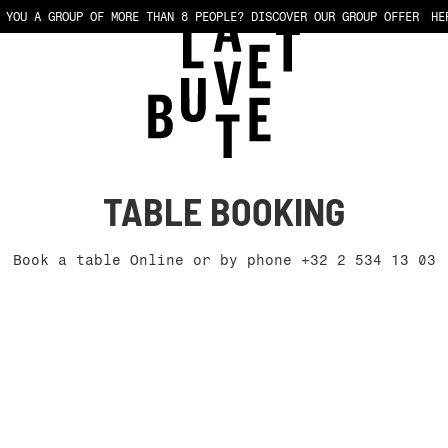
 YOU A GROUP OF MORE THAN 8 PEOPLE?
DISCOVER OUR GROUP OFFER
HE
TABLE BOOKING
Book a table Online or by phone
+32 2 534 13 03