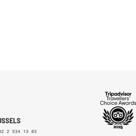
RUSSELS
32 2 534 13 03