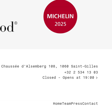
Chaussée d'Alsemberg 108, 1060 Saint-Gilles
+32 2 534 13 03
Closed
- Opens at 19:00
Home
Team
Press
Contact