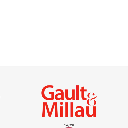
14
/
20