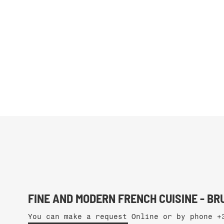
FINE AND MODERN FRENCH CUISINE - B
You can make a request Online or by phone
+