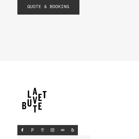
QUOTE & BOOKING