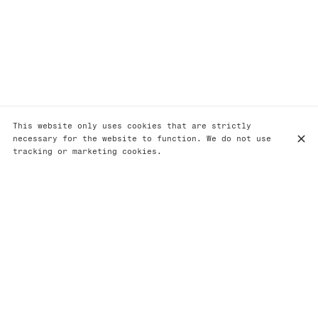
This website only uses cookies that are strictly
necessary for the website to function. We do not use
tracking or marketing cookies.
Option végétarien
Accords mets et vins
Option végétarien
(sur commande lors de votre réservation) - 60€
Amuse bouche
Tomate, olive kalamata et basilic. Churros au fenouil.
Cracker écrevisse et maïs.