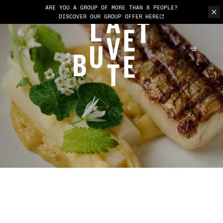
ARE YOU A GROUP OF MORE THAN 8 PEOPLE?
DISCOVER OUR GROUP OFFER
HERE