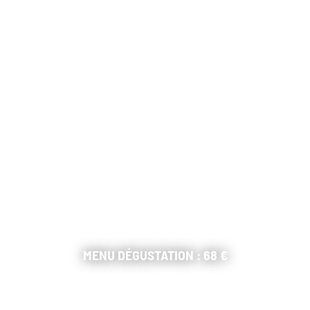
MENU DÉGUSTATION : 68 €